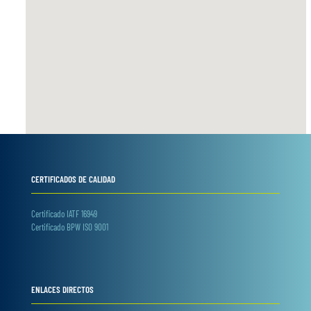
CERTIFICADOS DE CALIDAD
Certificado IATF 16949
Certificado BPW ISO 9001
ENLACES DIRECTOS