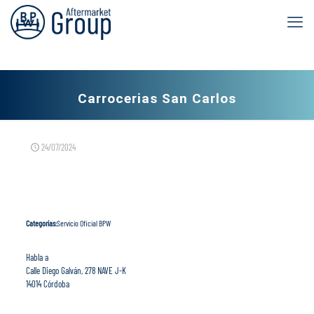
Carrocerias San Carlos
24/07/2024
Categorías:
Servicio Oficial BPW
Habla a
Calle Diego Galván, 278 NAVE J-K
14014 Córdoba