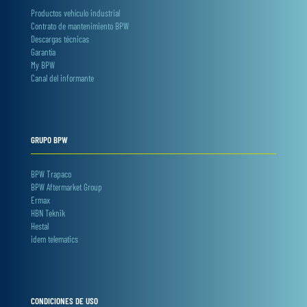
Productos vehículo industrial
Contrato de mantenimiento BPW
Descargas técnicas
Garantía
My BPW
Canal del informante
GRUPO BPW
BPW Trapaco
BPW Aftermarket Group
Ermax
HBN Teknik
Hestal
idem telematics
CONDICIONES DE USO