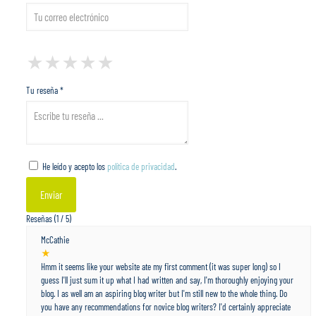
1 Star
2 Stars
3 Stars
4 Stars
5 Stars
★
★
★
★
★
★
★
★
★
★
★
★
★
★
★
Tu reseña *
He leído y acepto los
política de privacidad
.
Reseñas (1 / 5)
McCathie
★
Hmm it seems like your website ate my first comment (it was super long) so I
guess I'll just sum it up what I had written and say, I'm thoroughly enjoying your
blog. I as well am an aspiring blog writer but I'm still new to the whole thing. Do
you have any recommendations for novice blog writers? I'd certainly appreciate