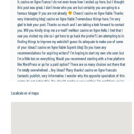
it. casino en ligne France I do not even know how I ended up here, but I thought
this post was great. I don't know who you are but certainly you are going to a
famous blogger if you are not already
Cheers! casino en ligne fiable Thanks
very interesting blog! casino en ligne fiable Tremendous things here. I'm very
glad to look your post. Thanks so much and I am taking a look forward to contact
you. Will you kindly drop me a e-mail? meilleur casino en ligne Hello, i feel that i
saw you visited my site so i got here to go back the prefer?.I am attempting to in
finding things to improve my website!I guess its adequate to make use of some
of your ideas!! casino en ligne fiable Superb blog! Do you have any
recommendations for aspiring writers? I'm hoping to start my own site soon but
I'm a little lost on everything. Would you recommend starting with a free platform
like WordPress or go for a paid option? There are so many choices out there that
I'm totally overwhelmed .. Any ideas? Many thanks! casino en ligne francais
fantastic publish, very informative. I wonder why the opposite specialists of this
sector do not notice this. You should continue your writing. I'm confident, you've
a great readers' base already! casino en ligne Hello, i think that i saw you visited
my website so i came to “return the favor”.I am trying to find things to improve
Localícelo en el mapa
my site!I suppose its ok to use a few of your ideas!! casino en ligne Hi there!
Quick question that's completely off topic. Do you know how to make your site
mobile friendly? My website looks weird when browsing from my iphone4. I'm
trying to find a template or plugin that might be able to fix this issue. If you have
any suggestions, please share. Thank you! casino en ligne Hello colleagues, nice
post and pleasant arguments commented at this place, I am really enjoying by
these. casino en ligne