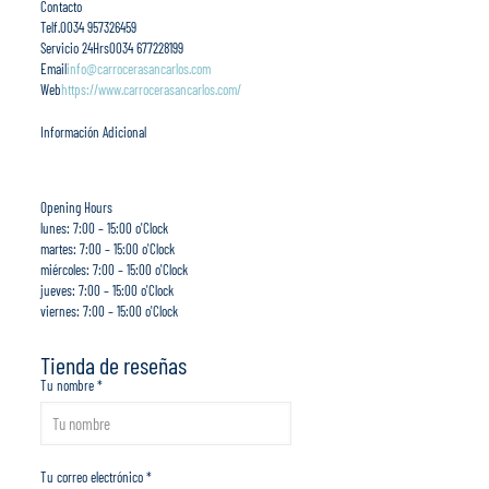
Contacto
Telf.
0034 957326459
Servicio 24Hrs
0034 677228199
Email
info@carrocerasancarlos.com
Web
https://www.carrocerasancarlos.com/
Información Adicional
Opening Hours
lunes: 7:00 – 15:00 o'Clock
martes: 7:00 – 15:00 o'Clock
miércoles: 7:00 – 15:00 o'Clock
jueves: 7:00 – 15:00 o'Clock
viernes: 7:00 – 15:00 o'Clock
Tienda de reseñas
Tu nombre *
Tu correo electrónico *