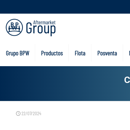
Grupo BPW
Productos
Flota
Posventa
C
22/07/2024