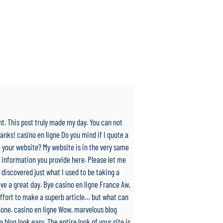
ht. This post truly made my day. You can not
nks! casino en ligne Do you mind if I quote a
o your website? My website is in the very same
e information you provide here. Please let me
I discovered just what I used to be taking a
ve a great day. Bye casino en ligne France Aw,
effort to make a superb article… but what can
done. casino en ligne Wow, marvelous blog
blog look easy. The entire look of your site is