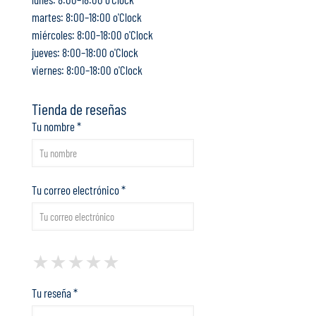
martes: 8:00–18:00 o'Clock
miércoles: 8:00–18:00 o'Clock
jueves: 8:00–18:00 o'Clock
viernes: 8:00–18:00 o'Clock
Tienda de reseñas
Tu nombre *
Tu correo electrónico *
1 Star
2 Stars
3 Stars
4 Stars
5 Stars
★
★
★
★
★
★
★
★
★
★
★
★
★
★
★
Tu reseña *