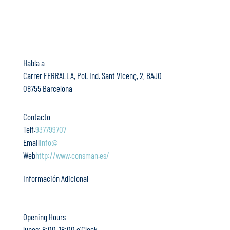
Habla a
Carrer FERRALLA, Pol. Ind. Sant Vicenç, 2, BAJO
08755 Barcelona
Contacto
Telf.
937799707
Email
info@
Web
http://www.consman.es/
Información Adicional
Opening Hours
lunes: 8:00–18:00 o'Clock