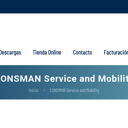
Descargas
Tienda Online
Contacto
Facturación
ONSMAN Service and Mobili
Inicio
CONSMAN Service and Mobility