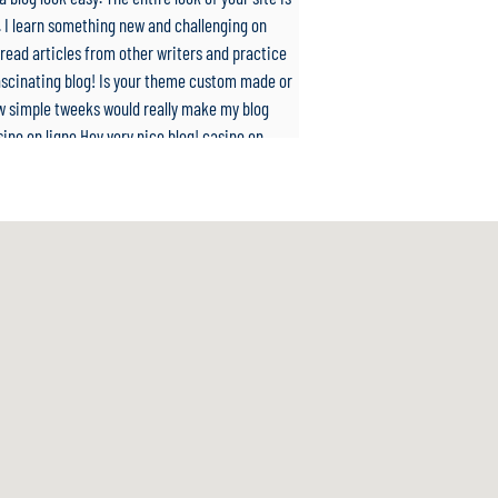
t. I learn something new and challenging on
o read articles from other writers and practice
Fascinating blog! Is your theme custom made or
ew simple tweeks would really make my blog
no en ligne Hey very nice blog! casino en
sino en ligne France This is a topic which is
ough? casino en ligne France