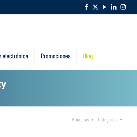
 electrónica
Promociones
Blog
ty
Etiquetas
Categorias