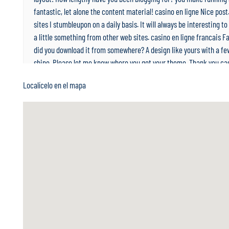
fantastic, let alone the content material! casino en ligne Nice pos
sites I stumbleupon on a daily basis. It will always be interesting t
a little something from other web sites. casino en ligne francais 
did you download it from somewhere? A design like yours with a f
shine. Please let me know where you got your theme. Thank you casi
ligne France Inspiring story there. What occurred after? Thanks! ca
Localícelo en el mapa
near to my heart... Many thanks! Where are your contact details th