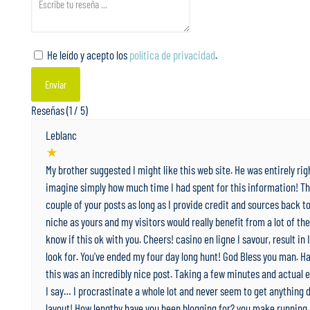
He leído y acepto los
política de privacidad
.
Reseñas (1 / 5)
Leblanc
★
My brother suggested I might like this web site. He was entirely rig
imagine simply how much time I had spent for this information! Tha
couple of your posts as long as I provide credit and sources back t
niche as yours and my visitors would really benefit from a lot of th
know if this ok with you. Cheers! casino en ligne I savour, result in 
look for. You've ended my four day long hunt! God Bless you man. Ha
this was an incredibly nice post. Taking a few minutes and actual 
I say… I procrastinate a whole lot and never seem to get anything 
layout! How lengthy have you been blogging for? you make running a 