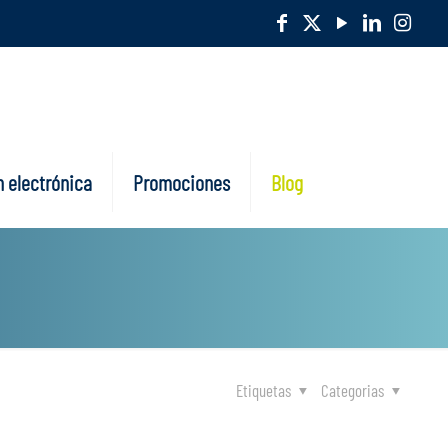
 electrónica
Promociones
Blog
Etiquetas
Categorias