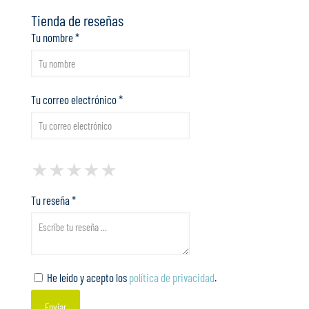
Tienda de reseñas
Tu nombre *
Tu correo electrónico *
1 Star
2 Stars
3 Stars
4 Stars
5 Stars
★
★
★
★
★
★
★
★
★
★
★
★
★
★
★
Tu reseña *
He leído y acepto los
política de privacidad
.