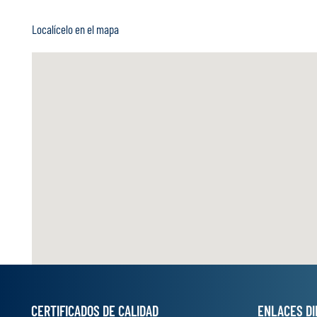
roommate! He always kept talking about this. I am going to send this
Localícelo en el mapa
read. Many thanks for sharing! meilleur casino en ligne Hi mates,
entirely defined, keep it up all the time. casino en ligne
CERTIFICADOS DE CALIDAD
ENLACES D