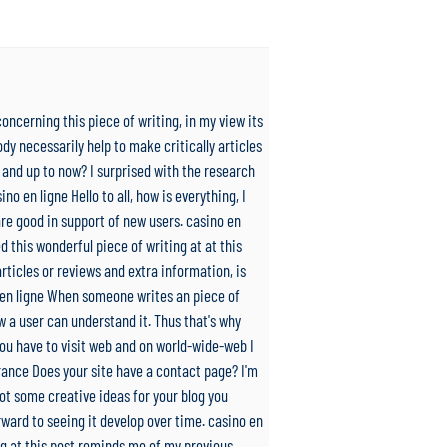
oncerning this piece of writing, in my view its
y necessarily help to make critically articles
e and up to now? I surprised with the research
o en ligne Hello to all, how is everything, I
are good in support of new users. casino en
d this wonderful piece of writing at at this
rticles or reviews and extra information, is
o en ligne When someone writes an piece of
w a user can understand it. Thus that's why
you have to visit web and on world-wide-web I
France Does your site have a contact page? I'm
 got some creative ideas for your blog you
rward to seeing it develop over time. casino en
ng at this post reminds me of my previous