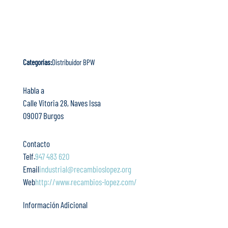
Categorías:
Distribuidor BPW
Habla a
Calle Vitoria 28, Naves Issa
09007 Burgos
Contacto
Telf.
947 483 620
Email
industrial@recambioslopez.org
Web
http://www.recambios-lopez.com/
Información Adicional