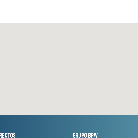
 post to him. Pretty sure he'll have a great
 its enormous paragraph about teachingand
IRECTOS
GRUPO BPW