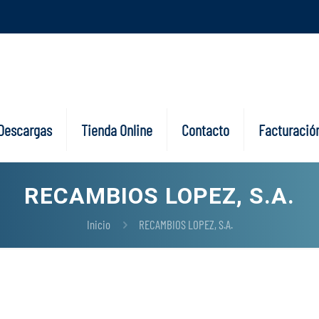
Descargas
Tienda Online
Contacto
Facturación
RECAMBIOS LOPEZ, S.A.
Inicio
RECAMBIOS LOPEZ, S.A.