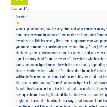
Reseñas (1 / 5)
Brazier
★
What's up colleagues, how is everything, and what you want to say c
genuinely awesome in support of me. casino en ligne fiable Somebod
I would state. This is the very first time I frequented your web pag
you made to make this particular post extraordinary. Great job! casin
think every one is getting more from this website, and your views 
ligne I am truly thankful to the owner of this website who has share
place. casino en ligne I know this website gives quality depending a
there any other website which offers these data in quality? casin
writing he/she keeps the thought of a user in his/her mind that ho
this post is outstdanding. Thanks! casino en ligne For latest news 
found this site as a best site for hottest updates. casino en ligne 
having problems locating it but, I'd like to shoot you an email. I've
might be interested in hearing. Either way, great blog and I look fo
ligne Hello there! This post couldn't be written much better! Looki