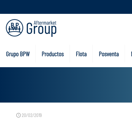
Grupo BPW
Productos
Flota
Posventa
20/02/2019