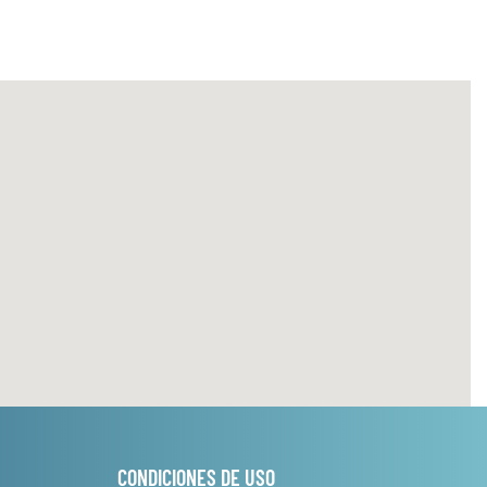
CONDICIONES DE USO